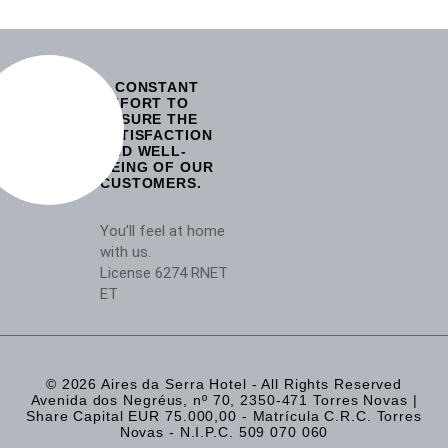
A CONSTANT
EFFORT TO
ENSURE THE
SATISFACTION
AND WELL-
BEING OF OUR
CUSTOMERS.
You’ll feel at home
with us.
License 6274 RNET
ET
© 2026 Aires da Serra Hotel - All Rights Reserved
Avenida dos Negréus, nº 70, 2350-471 Torres Novas |
Share Capital EUR 75.000,00 - Matrícula C.R.C. Torres
Novas - N.I.P.C. 509 070 060