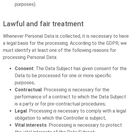
purposes).
Lawful and fair treatment
Whenever Personal Data is collected, it is necessary to have
a legal basis for the processing. According to the GDPR, we
must identify at least one of the following reasons for
processing Personal Data:
Consent
: The Data Subject has given consent for the
Data to be processed for one or more specific
purposes;
Contractual
: Processing is necessary for the
performance of a contract to which the Data Subject
is a party or for pre-contractual procedures;
Legal
: Processing is necessary to comply with a legal
obligation to which the Controller is subject;
Vital interests
: Processing is necessary to protect