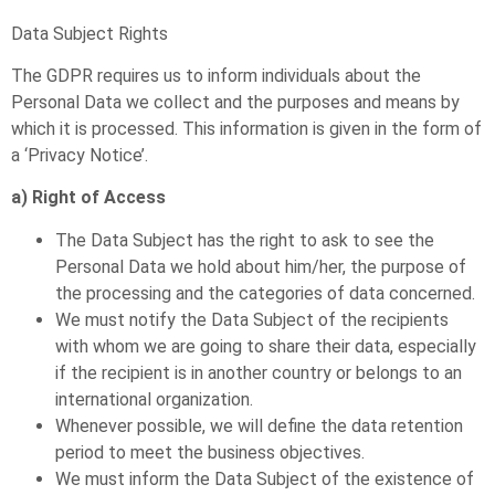
Data Subject Rights
The GDPR requires us to inform individuals about the
Personal Data we collect and the purposes and means by
which it is processed. This information is given in the form of
a ‘Privacy Notice’.
a) Right of Access
The Data Subject has the right to ask to see the
Personal Data we hold about him/her, the purpose of
the processing and the categories of data concerned.
We must notify the Data Subject of the recipients
with whom we are going to share their data, especially
if the recipient is in another country or belongs to an
international organization.
Whenever possible, we will define the data retention
period to meet the business objectives.
We must inform the Data Subject of the existence of