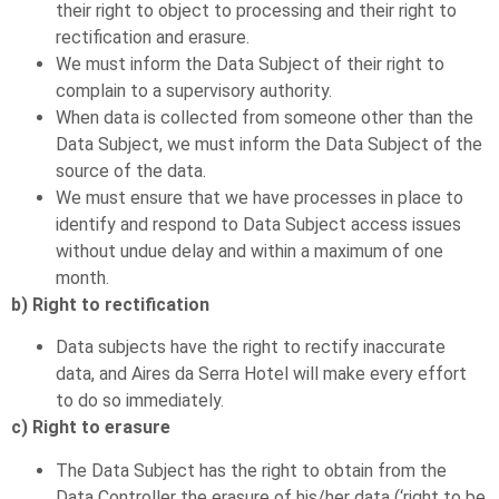
their right to object to processing and their right to
rectification and erasure.
We must inform the Data Subject of their right to
complain to a supervisory authority.
When data is collected from someone other than the
Data Subject, we must inform the Data Subject of the
source of the data.
We must ensure that we have processes in place to
identify and respond to Data Subject access issues
without undue delay and within a maximum of one
month.
b) Right to rectification
Data subjects have the right to rectify inaccurate
data, and Aires da Serra Hotel will make every effort
to do so immediately.
c) Right to erasure
The Data Subject has the right to obtain from the
Data Controller the erasure of his/her data (‘right to be