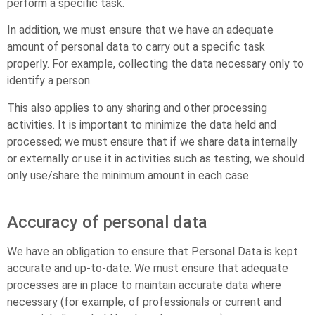
perform a specific task.
In addition, we must ensure that we have an adequate
amount of personal data to carry out a specific task
properly. For example, collecting the data necessary only to
identify a person.
This also applies to any sharing and other processing
activities. It is important to minimize the data held and
processed; we must ensure that if we share data internally
or externally or use it in activities such as testing, we should
only use/share the minimum amount in each case.
Accuracy of personal data
We have an obligation to ensure that Personal Data is kept
accurate and up-to-date. We must ensure that adequate
processes are in place to maintain accurate data where
necessary (for example, of professionals or current and