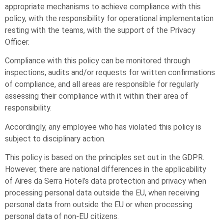
appropriate mechanisms to achieve compliance with this
policy, with the responsibility for operational implementation
resting with the teams, with the support of the Privacy
Officer.
Compliance with this policy can be monitored through
inspections, audits and/or requests for written confirmations
of compliance, and all areas are responsible for regularly
assessing their compliance with it within their area of
responsibility.
Accordingly, any employee who has violated this policy is
subject to disciplinary action.
This policy is based on the principles set out in the GDPR.
However, there are national differences in the applicability
of Aires da Serra Hotel’s data protection and privacy when
processing personal data outside the EU, when receiving
personal data from outside the EU or when processing
personal data of non-EU citizens.