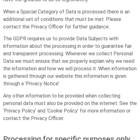
When a Special Category of Data is processed there is an
additional set of conditions that must be met. Please
contact the Privacy Officer for further guidance.
The GDPR requires us to provide Data Subjects with
information about the processing in order to guarantee fair
and transparent processing. Whenever we collect Personal
Data we must ensure that we properly explain why we need
the information and how we will process it. When information
is gathered through our website this information is given
through a ‘Privacy Notice’.
Any other information to be provided when collecting
personal data must also be provided on the internet. See the
‘Privacy Policy’ and ‘Cookie Policy’ for more information or
contact the Privacy Officer.
Processing for specific purposes only