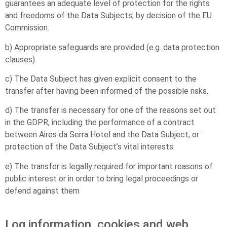
guarantees an adequate level of protection for the rights
and freedoms of the Data Subjects, by decision of the EU
Commission.
b) Appropriate safeguards are provided (e.g. data protection
clauses).
c) The Data Subject has given explicit consent to the
transfer after having been informed of the possible risks.
d) The transfer is necessary for one of the reasons set out
in the GDPR, including the performance of a contract
between Aires da Serra Hotel and the Data Subject, or
protection of the Data Subject’s vital interests.
e) The transfer is legally required for important reasons of
public interest or in order to bring legal proceedings or
defend against them
Log information, cookies and web