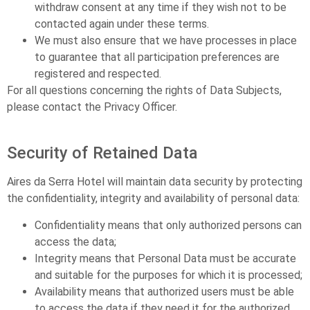
withdraw consent at any time if they wish not to be
contacted again under these terms.
We must also ensure that we have processes in place
to guarantee that all participation preferences are
registered and respected.
For all questions concerning the rights of Data Subjects,
please contact the Privacy Officer.
Security of Retained Data
Aires da Serra Hotel will maintain data security by protecting
the confidentiality, integrity and availability of personal data:
Confidentiality means that only authorized persons can
access the data;
Integrity means that Personal Data must be accurate
and suitable for the purposes for which it is processed;
Availability means that authorized users must be able
to access the data if they need it for the authorized