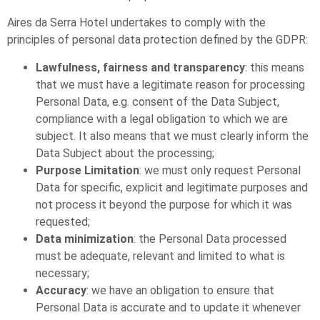
Aires da Serra Hotel undertakes to comply with the
principles of personal data protection defined by the GDPR:
Lawfulness, fairness and transparency
: this means
that we must have a legitimate reason for processing
Personal Data, e.g. consent of the Data Subject,
compliance with a legal obligation to which we are
subject. It also means that we must clearly inform the
Data Subject about the processing;
Purpose Limitation
: we must only request Personal
Data for specific, explicit and legitimate purposes and
not process it beyond the purpose for which it was
requested;
Data minimization
: the Personal Data processed
must be adequate, relevant and limited to what is
necessary;
Accuracy
: we have an obligation to ensure that
Personal Data is accurate and to update it whenever