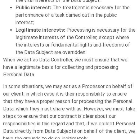
the vital interests of the Data Subject;
Public interest:
The treatment is necessary for the
performance of a task carried out in the public
interest;
Legitimate interests:
Processing is necessary for the
legitimate interests of the Controller, except where
the interests or fundamental rights and freedoms of
the Data Subject are overridden.
When we act as Data Controller, we must ensure that we
have a legitimate basis for collecting and processing
Personal Data.
In some situations, we may act as a Processor on behalf of
our client, in which case it is their responsibility to ensure
that they have a proper reason for processing the Personal
Data, which they must share with us. However, we must take
steps to ensure that our contract is clear about our
responsibilities in this regard and that, if we collect Personal
Data directly from Data Subjects on behalf of the client, we
have the grounds to do so legitimately.