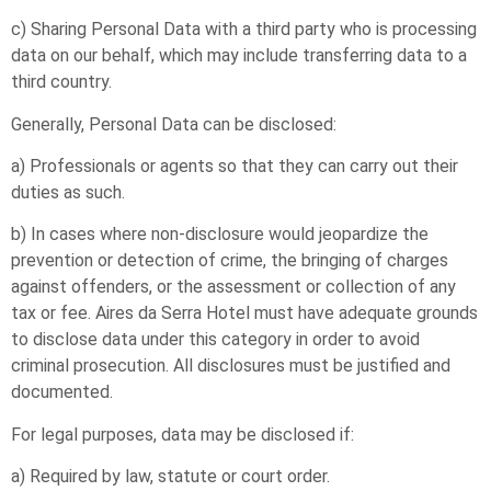
c) Sharing Personal Data with a third party who is processing
data on our behalf, which may include transferring data to a
third country.
Generally, Personal Data can be disclosed:
a) Professionals or agents so that they can carry out their
duties as such.
b) In cases where non-disclosure would jeopardize the
prevention or detection of crime, the bringing of charges
against offenders, or the assessment or collection of any
tax or fee. Aires da Serra Hotel must have adequate grounds
to disclose data under this category in order to avoid
criminal prosecution. All disclosures must be justified and
documented.
For legal purposes, data may be disclosed if:
a) Required by law, statute or court order.