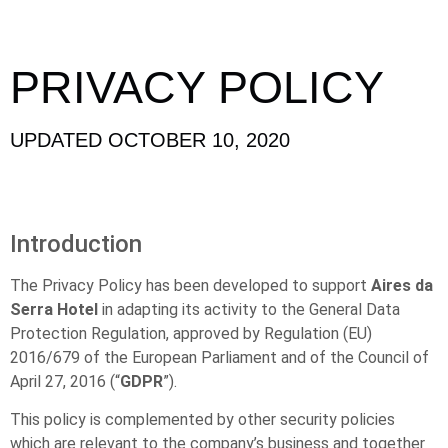
PRIVACY POLICY
UPDATED OCTOBER 10, 2020
Introduction
The Privacy Policy has been developed to support
Aires da
Serra Hotel
in adapting its activity to the General Data
Protection Regulation, approved by Regulation (EU)
2016/679 of the European Parliament and of the Council of
April 27, 2016 (“
GDPR
”).
This policy is complemented by other security policies
which are relevant to the company’s business and together