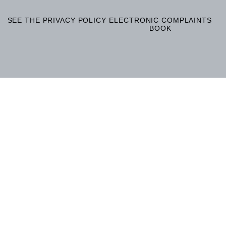
SEE THE PRIVACY POLICY
ELECTRONIC COMPLAINTS
BOOK