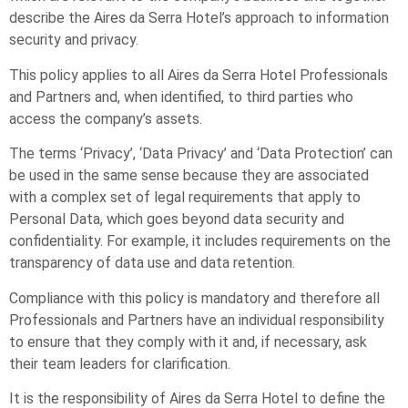
describe the Aires da Serra Hotel’s approach to information
security and privacy.
This policy applies to all Aires da Serra Hotel Professionals
and Partners and, when identified, to third parties who
access the company’s assets.
The terms ‘Privacy’, ‘Data Privacy’ and ‘Data Protection’ can
be used in the same sense because they are associated
with a complex set of legal requirements that apply to
Personal Data, which goes beyond data security and
confidentiality. For example, it includes requirements on the
transparency of data use and data retention.
Compliance with this policy is mandatory and therefore all
Professionals and Partners have an individual responsibility
to ensure that they comply with it and, if necessary, ask
their team leaders for clarification.
It is the responsibility of Aires da Serra Hotel to define the