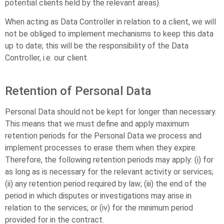
potential clients held by the relevant areas).
When acting as Data Controller in relation to a client, we will
not be obliged to implement mechanisms to keep this data
up to date; this will be the responsibility of the Data
Controller, i.e. our client.
Retention of Personal Data
Personal Data should not be kept for longer than necessary.
This means that we must define and apply maximum
retention periods for the Personal Data we process and
implement processes to erase them when they expire.
Therefore, the following retention periods may apply: (i) for
as long as is necessary for the relevant activity or services;
(ii) any retention period required by law; (iii) the end of the
period in which disputes or investigations may arise in
relation to the services; or (iv) for the minimum period
provided for in the contract.