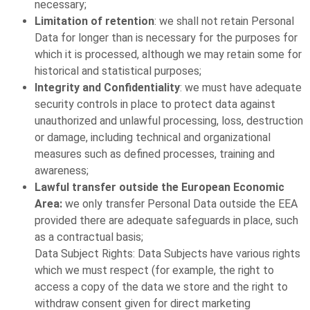
necessary;
Limitation of retention
: we shall not retain Personal
Data for longer than is necessary for the purposes for
which it is processed, although we may retain some for
historical and statistical purposes;
Integrity and Confidentiality
: we must have adequate
security controls in place to protect data against
unauthorized and unlawful processing, loss, destruction
or damage, including technical and organizational
measures such as defined processes, training and
awareness;
Lawful transfer outside the European Economic
Area:
we only transfer Personal Data outside the EEA
provided there are adequate safeguards in place, such
as a contractual basis;
Data Subject Rights: Data Subjects have various rights
which we must respect (for example, the right to
access a copy of the data we store and the right to
withdraw consent given for direct marketing