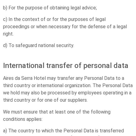
b) For the purpose of obtaining legal advice;
c) In the context of or for the purposes of legal
proceedings or when necessary for the defense of a legal
right.
d) To safeguard national security.
International transfer of personal data
Aires da Serra Hotel may transfer any Personal Data to a
third country or international organization. The Personal Data
we hold may also be processed by employees operating in a
third country or for one of our suppliers.
We must ensure that at least one of the following
conditions applies:
a) The country to which the Personal Data is transferred