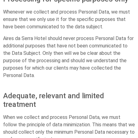
Whenever we collect and process Personal Data, we must
ensure that we only use it for the specific purposes that
have been communicated to the data subject.
Aires da Serra Hotel should never process Personal Data for
additional purposes that have not been communicated to
the Data Subject. Only then will we be clear about the
purpose of the processing and should we understand the
purposes for which our clients may have collected the
Personal Data.
Adequate, relevant and limited
treatment
When we collect and process Personal Data, we must
follow the principle of data minimization. This means that we
should collect only the minimum Personal Data necessary to