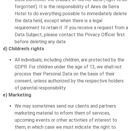
forgotten’). It is the responsibility of Aires da Serra
Hotel to do everything possible to immediately delete
the data held, except when there is a legal
requirement to retain it. If you receive a request from a
Data Subject, please contact the Privacy Officer first
before deleting any data.
d) Children’s rights
All individuals, including children, are protected by the
GDPR. For children under the age of 13, we shall not
process their Personal Data on the basis of their
consent, unless authorized by the respective holders
of parental responsibility.
e) Marketing
We may sometimes send our clients and partners
marketing material to inform them of services,
upcoming events or other activities of interest to
them, in which case we must indicate the right to