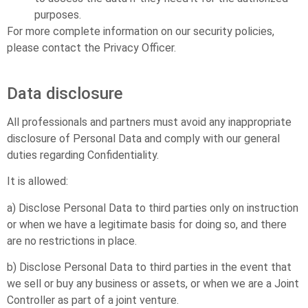
purposes.
For more complete information on our security policies,
please contact the Privacy Officer.
Data disclosure
All professionals and partners must avoid any inappropriate
disclosure of Personal Data and comply with our general
duties regarding Confidentiality.
It is allowed:
a) Disclose Personal Data to third parties only on instruction
or when we have a legitimate basis for doing so, and there
are no restrictions in place.
b) Disclose Personal Data to third parties in the event that
we sell or buy any business or assets, or when we are a Joint
Controller as part of a joint venture.