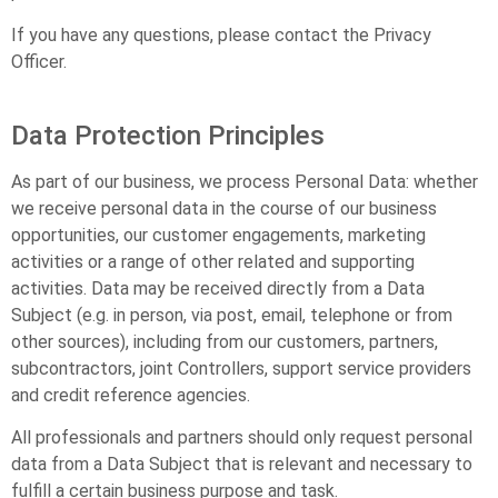
If you have any questions, please contact the Privacy
Officer.
Data Protection Principles
As part of our business, we process Personal Data: whether
we receive personal data in the course of our business
opportunities, our customer engagements, marketing
activities or a range of other related and supporting
activities. Data may be received directly from a Data
Subject (e.g. in person, via post, email, telephone or from
other sources), including from our customers, partners,
subcontractors, joint Controllers, support service providers
and credit reference agencies.
All professionals and partners should only request personal
data from a Data Subject that is relevant and necessary to
fulfill a certain business purpose and task.