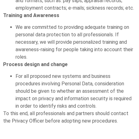
and formats, such as: pay slips; appraisal records;
employment contracts; e-mails; sickness records; etc.
Training and Awareness
We are committed to providing adequate training on
personal data protection to all professionals. If
necessary, we will provide personalized training and
awareness-raising for people taking into account their
roles.
Process design and change
For all proposed new systems and business
procedures involving Personal Data, consideration
should be given to whether an assessment of the
impact on privacy and information security is required
in order to identify risks and controls.
To this end, all professionals and partners should contact
the Privacy Officer before adopting new procedures.