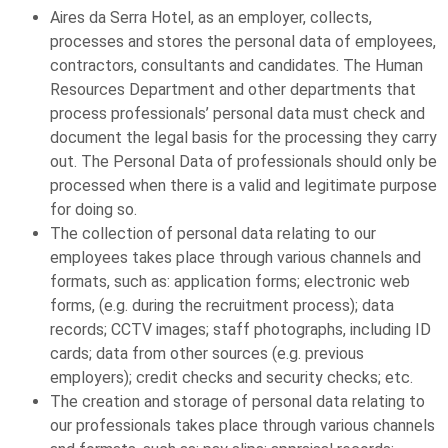
Aires da Serra Hotel, as an employer, collects,
processes and stores the personal data of employees,
contractors, consultants and candidates. The Human
Resources Department and other departments that
process professionals’ personal data must check and
document the legal basis for the processing they carry
out. The Personal Data of professionals should only be
processed when there is a valid and legitimate purpose
for doing so.
The collection of personal data relating to our
employees takes place through various channels and
formats, such as: application forms; electronic web
forms, (e.g. during the recruitment process); data
records; CCTV images; staff photographs, including ID
cards; data from other sources (e.g. previous
employers); credit checks and security checks; etc.
The creation and storage of personal data relating to
our professionals takes place through various channels