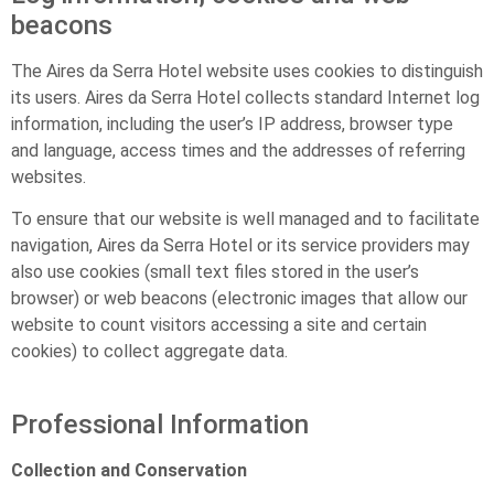
beacons
The Aires da Serra Hotel website uses cookies to distinguish
its users. Aires da Serra Hotel collects standard Internet log
information, including the user’s IP address, browser type
and language, access times and the addresses of referring
websites.
To ensure that our website is well managed and to facilitate
navigation, Aires da Serra Hotel or its service providers may
also use cookies (small text files stored in the user’s
browser) or web beacons (electronic images that allow our
website to count visitors accessing a site and certain
cookies) to collect aggregate data.
Professional Information
Collection and Conservation